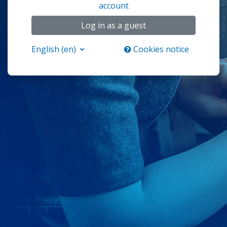
account
Log in as a guest
English ‎(en)‎
Cookies notice