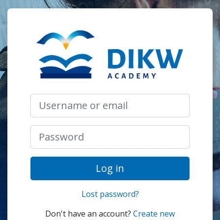
Skip to main content
Log in to DIK
Skip to create new account
Username or email
Password
Log in
Lost password?
Don't have an account?
Create new